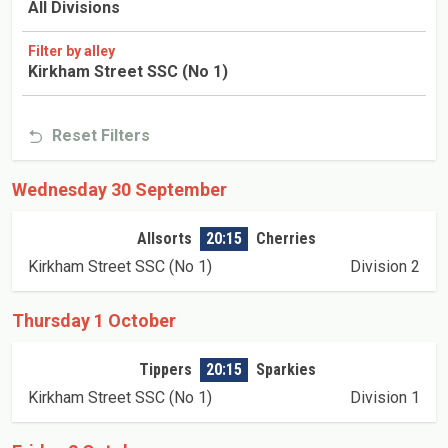
All Divisions
Filter by alley
Kirkham Street SSC (No 1)
Reset Filters
Wednesday 30 September
Allsorts
20:15
Cherries
Kirkham Street SSC (No 1)
Division 2
Thursday 1 October
Tippers
20:15
Sparkies
Kirkham Street SSC (No 1)
Division 1