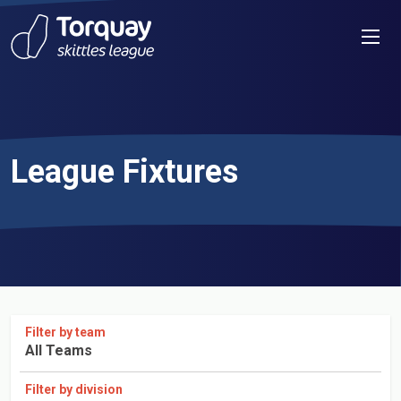
Skip to content
Men
League Fixtures
Filter by team
All Teams
Filter by division