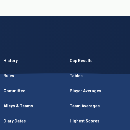
History
Cup Results
Rules
Tables
Committee
Player Averages
Alleys & Teams
Team Averages
Diary Dates
Highest Scores