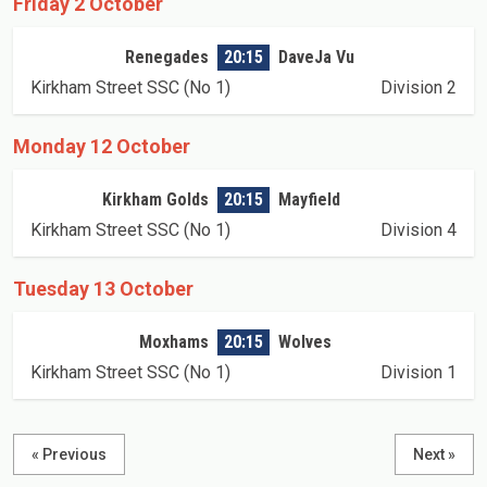
Friday 2 October
Renegades
20:15
DaveJa Vu
Kirkham Street SSC (No 1)
Division 2
Monday 12 October
Kirkham Golds
20:15
Mayfield
Kirkham Street SSC (No 1)
Division 4
Tuesday 13 October
Moxhams
20:15
Wolves
Kirkham Street SSC (No 1)
Division 1
« Previous
Next »