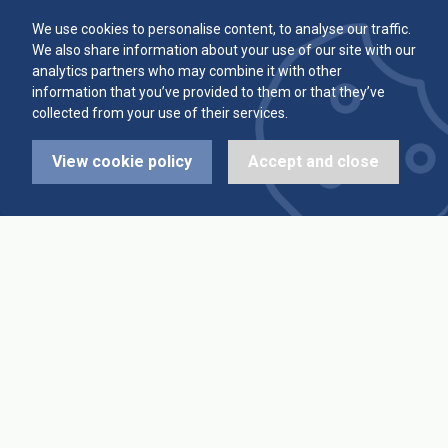
Committee
Player Averages
We use cookies to personalise content, to analyse our traffic.
We also share information about your use of our site with our
Alleys & Teams
Team Averages
analytics partners who may combine it with other
information that you’ve provided to them or that they’ve
collected from your use of their services.
Diary Dates
Highest Scores
View cookie policy
Accept and close
League Fixtures
Trophy Leaders
League Results
News
Cup Fixtures
Contact Us