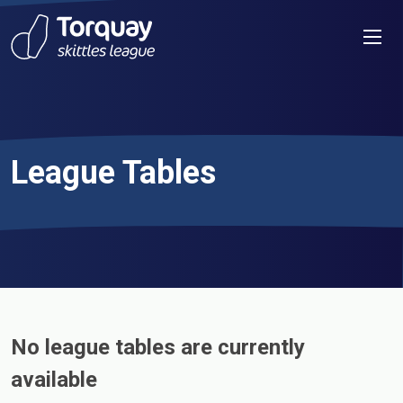
Skip to content
Men
League Tables
No league tables are currently
available