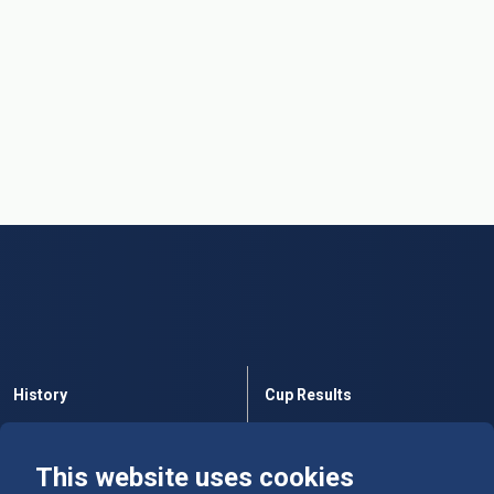
History
Cup Results
Rules
Tables
This website uses cookies