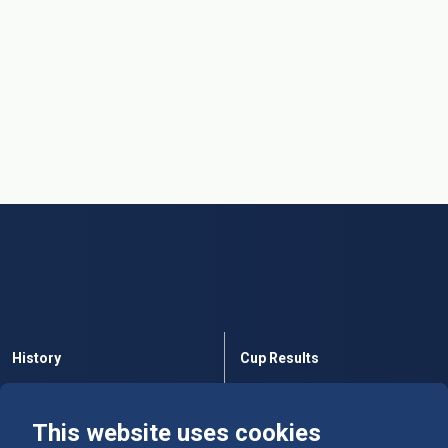
History
Cup Results
Rules
Tables
This website uses cookies