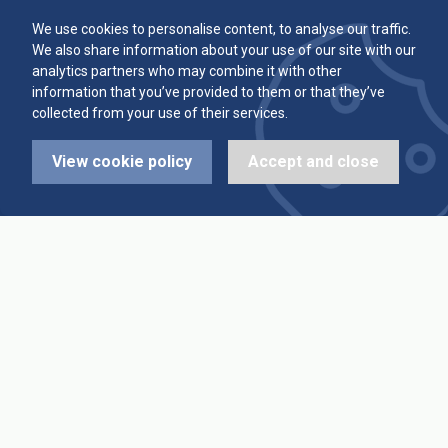
Committee
Player Averages
We use cookies to personalise content, to analyse our traffic.
We also share information about your use of our site with our
Alleys & Teams
Team Averages
analytics partners who may combine it with other
information that you’ve provided to them or that they’ve
collected from your use of their services.
Diary Dates
Highest Scores
View cookie policy
Accept and close
League Fixtures
Trophy Leaders
League Results
News
Cup Fixtures
Contact Us