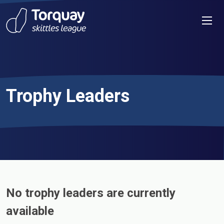
Skip to content
Men
Trophy Leaders
No trophy leaders are currently
available