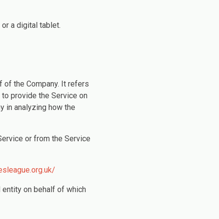
 a digital tablet.
 of the Company. It refers
 to provide the Service on
y in analyzing how the
Service or from the Service
esleague.org.uk/
 entity on behalf of which