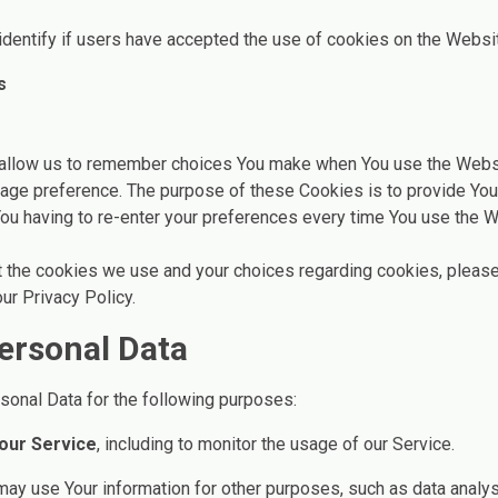
dentify if users have accepted the use of cookies on the Websi
s
allow us to remember choices You make when You use the Webs
guage preference. The purpose of these Cookies is to provide Yo
ou having to re-enter your preferences every time You use the W
 the cookies we use and your choices regarding cookies, please
ur Privacy Policy.
ersonal Data
nal Data for the following purposes:
 our Service
, including to monitor the usage of our Service.
may use Your information for other purposes, such as data analys