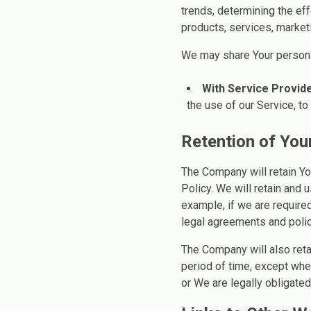
trends, determining the ef
products, services, market
We may share Your personal
With Service Provide
the use of our Service, to
Retention of You
The Company will retain Yo
Policy. We will retain and 
example, if we are required
legal agreements and polic
The Company will also reta
period of time, except when
or We are legally obligated 