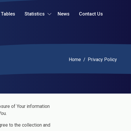
Tables
Statistics
News
Contact Us
Current:
Home
/
Privacy Policy
osure of Your information
You.
ree to the collection and