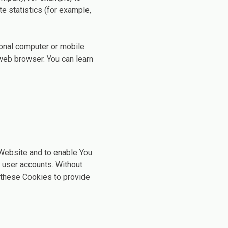
e statistics (for example,
sonal computer or mobile
web browser. You can learn
 Website and to enable You
f user accounts. Without
 these Cookies to provide