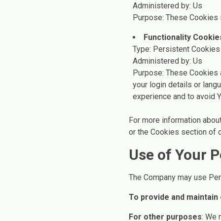
Administered by: Us
Purpose: These Cookies i
Functionality Cookie
Type: Persistent Cookies
Administered by: Us
Purpose: These Cookies 
your login details or lan
experience and to avoid Y
For more information about
or the Cookies section of o
Use of Your P
The Company may use Perso
To provide and maintain
For other purposes
: We 