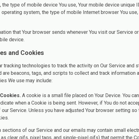
to, the type of mobile device You use, Your mobile device unique I
 operating system, the type of mobile Internet browser You use, 
mation that Your browser sends whenever You visit our Service o
bile device.
ies and Cookies
tracking technologies to track the activity on Our Service and st
 are beacons, tags, and scripts to collect and track information
gies We use may include:
 Cookies.
A cookie is a small file placed on Your Device. You can
indicate when a Cookie is being sent. However, if You do not acc
 our Service. Unless you have adjusted Your browser setting so th
ies.
 sections of our Service and our emails may contain small elect
as clear gifs, pixel tags, and single-pixel gifs) that permit the 