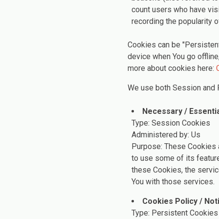
count users who have visi
recording the popularity o
Cookies can be "Persisten
device when You go offline
more about cookies here:
We use both Session and P
Necessary / Essenti
Type: Session Cookies
Administered by: Us
Purpose: These Cookies a
to use some of its featur
these Cookies, the servi
You with those services.
Cookies Policy / No
Type: Persistent Cookies