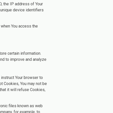
D, the IP address of Your
unique device identifiers
r when You access the
ore certain information.
 and to improve and analyze
 instruct Your browser to
ept Cookies, You may not be
at it will refuse Cookies,
ronic files known as web
Company, for example, to