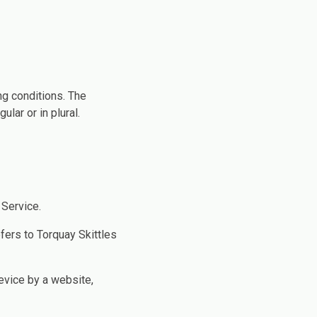
ng conditions. The
lar or in plural.
 Service.
efers to Torquay Skittles
device by a website,