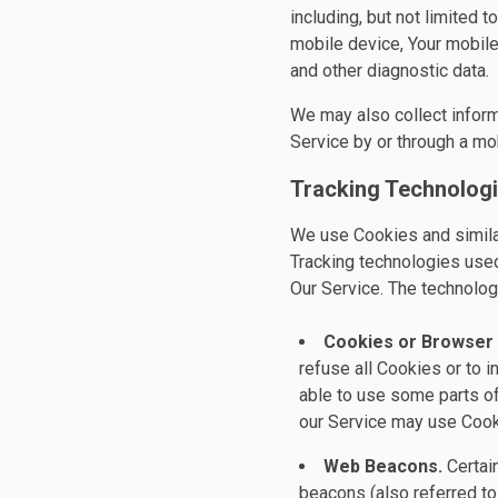
including, but not limited 
mobile device, Your mobile
and other diagnostic data.
We may also collect infor
Service by or through a mo
Tracking Technolog
We use Cookies and similar 
Tracking technologies used
Our Service. The technolo
Cookies or Browser
refuse all Cookies or to 
able to use some parts of
our Service may use Cook
Web Beacons.
Certain
beacons (also referred to 