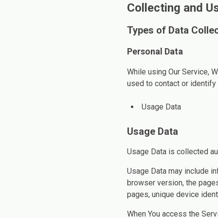
Collecting and U
Types of Data Colle
Personal Data
While using Our Service, W
used to contact or identify 
Usage Data
Usage Data
Usage Data is collected au
Usage Data may include inf
browser version, the pages 
pages, unique device identi
When You access the Servic