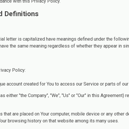
dance with this Privacy Policy.
d Definitions
ial letter is capitalized have meanings defined under the followi
 have the same meaning regardless of whether they appear in singu
ivacy Policy:
e account created for You to access our Service or parts of our
 as either "the Company", "We", "Us" or "Our" in this Agreement) r
es that are placed on Your computer, mobile device or any other 
 Your browsing history on that website among its many uses.