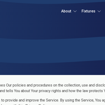
About
Fixtures
bes Our policies and procedures on the collection, use and discl
nd tells You about Your privacy rights and how the law protects 
to provide and improve the Service. By using the Service, You ag