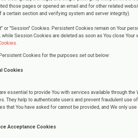
ted those pages or opened an email and for other related websit
f a certain section and verifying system and server integrity).
t" or "Session" Cookies. Persistent Cookies remain on Your per
, while Session Cookies are deleted as soon as You close Your 
Cookies
.
ersistent Cookies for the purposes set out below:
al Cookies
re essential to provide You with services available through the
es. They help to authenticate users and prevent fraudulent use o
ces that You have asked for cannot be provided, and We only use
tice Acceptance Cookies