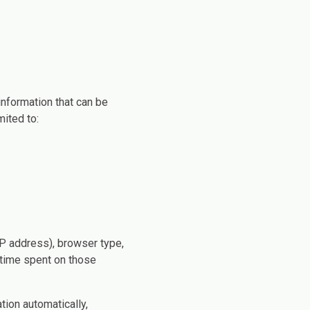
information that can be
mited to:
IP address), browser type,
e time spent on those
tion automatically,