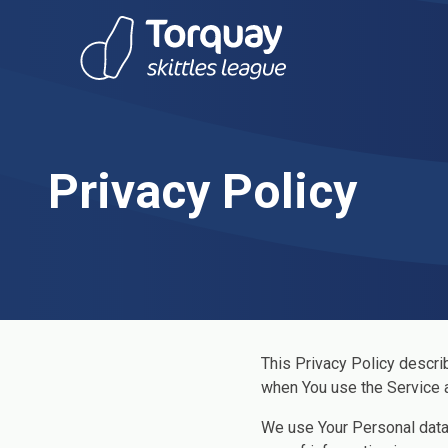
Skip to content
Privacy Policy
This Privacy Policy descri
when You use the Service a
We use Your Personal data 