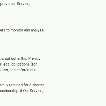
prove our Service,
ers to monitor and analyze
s set out in this Privacy
 legal obligations (for
putes, and enforce our
ally retained for a shorter
nctionality of Our Service,