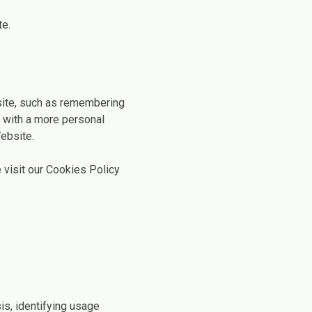
te.
ite, such as remembering
u with a more personal
ebsite.
 visit our Cookies Policy
is, identifying usage