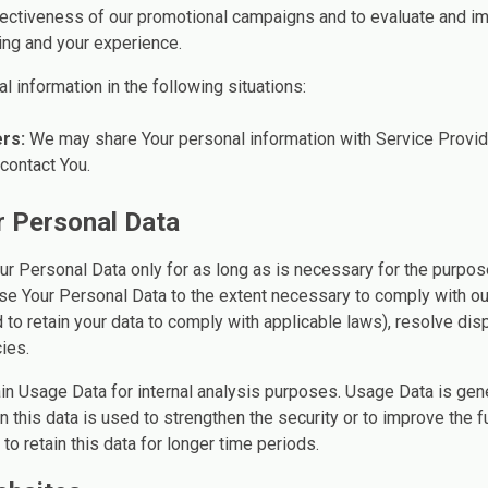
fectiveness of our promotional campaigns and to evaluate and im
ing and your experience.
 information in the following situations:
rs:
We may share Your personal information with Service Provid
 contact You.
r Personal Data
ur Personal Data only for as long as is necessary for the purpose
use Your Personal Data to the extent necessary to comply with our
 to retain your data to comply with applicable laws), resolve dis
ies.
in Usage Data for internal analysis purposes. Usage Data is gener
 this data is used to strengthen the security or to improve the fu
to retain this data for longer time periods.