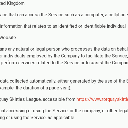
ited Kingdom
ce that can access the Service such as a computer, a cellphone or
information that relates to an identified or identifiable individual.
 Website.
ns any natural or legal person who processes the data on behalf
or individuals employed by the Company to facilitate the Service,
 perform services related to the Service or to assist the Compan
 data collected automatically, either generated by the use of the 
example, the duration of a page visit).
quay Skittles League, accessible from
https://www.torquayskittl
al accessing or using the Service, or the company, or other legal
ng or using the Service, as applicable.