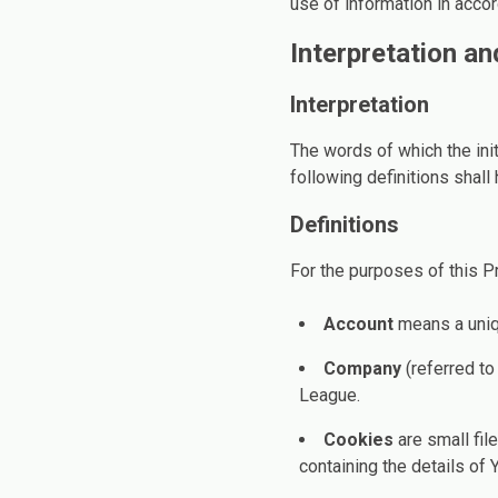
use of information in accor
Interpretation an
Interpretation
The words of which the init
following definitions shall
Definitions
For the purposes of this Pr
Account
means a uniqu
Company
(referred to
League.
Cookies
are small fil
containing the details of