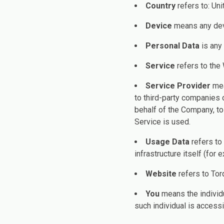
Country
refers to: Un
Device
means any devi
Personal Data
is any 
Service
refers to the
Service Provider
mea
to third-party companies 
behalf of the Company, to
Service is used.
Usage Data
refers to
infrastructure itself (for 
Website
refers to Tor
You
means the individu
such individual is accessi