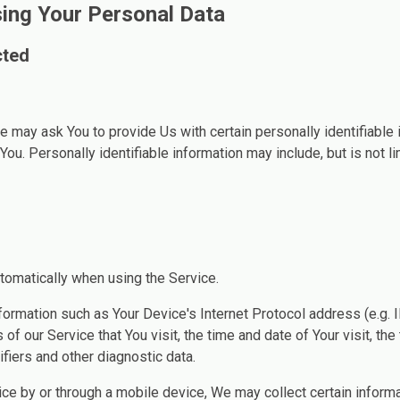
sing Your Personal Data
cted
e may ask You to provide Us with certain personally identifiable 
You. Personally identifiable information may include, but is not li
tomatically when using the Service.
ormation such as Your Device's Internet Protocol address (e.g. 
of our Service that You visit, the time and date of Your visit, th
fiers and other diagnostic data.
e by or through a mobile device, We may collect certain informa