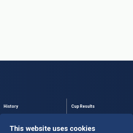
History
Cup Results
Rules
Tables
This website uses cookies