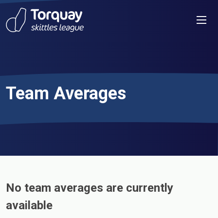
Skip to content
Men
Team Averages
No team averages are currently
available