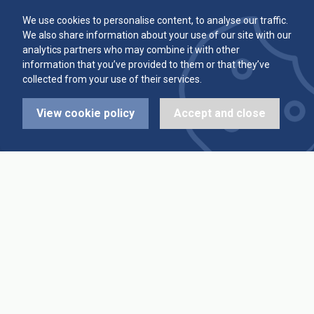
Committee
Player Averages
We use cookies to personalise content, to analyse our traffic.
We also share information about your use of our site with our
Alleys & Teams
Team Averages
analytics partners who may combine it with other
information that you’ve provided to them or that they’ve
collected from your use of their services.
Diary Dates
Highest Scores
View cookie policy
Accept and close
League Fixtures
Trophy Leaders
League Results
News
Cup Fixtures
Contact Us