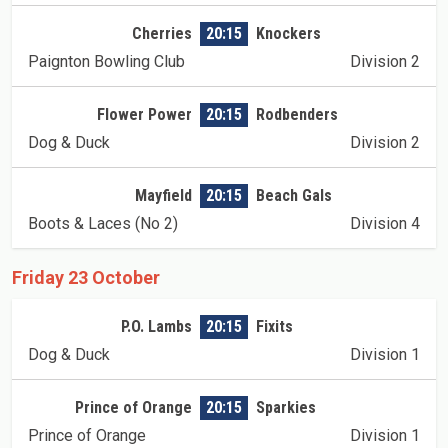
Cherries
20:15
Knockers
Paignton Bowling Club
Division 2
Flower Power
20:15
Rodbenders
Dog & Duck
Division 2
Mayfield
20:15
Beach Gals
Boots & Laces (No 2)
Division 4
Friday 23 October
P.O. Lambs
20:15
Fixits
Dog & Duck
Division 1
Prince of Orange
20:15
Sparkies
Prince of Orange
Division 1