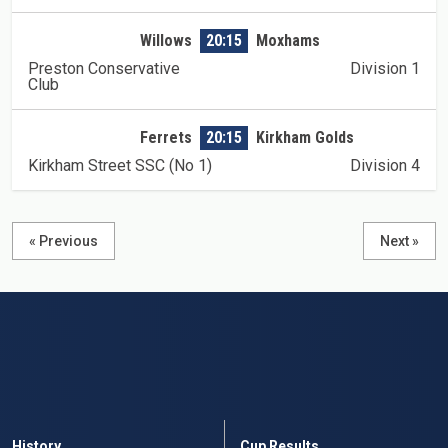
Willows
20:15
Moxhams
Preston Conservative
Division 1
Club
Ferrets
20:15
Kirkham Golds
Kirkham Street SSC (No 1)
Division 4
« Previous
Next »
History
Cup Results