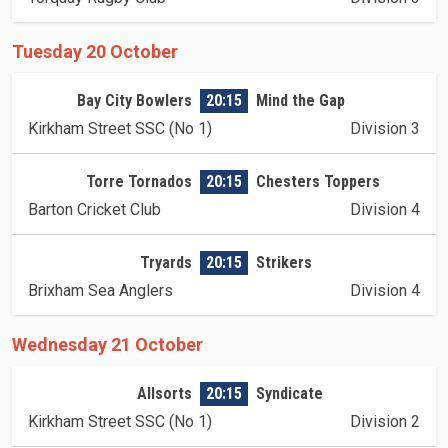
Tuesday 20 October
Bay City Bowlers
20:15
Mind the Gap
Kirkham Street SSC (No 1)
Division 3
Torre Tornados
20:15
Chesters Toppers
Barton Cricket Club
Division 4
Tryards
20:15
Strikers
Brixham Sea Anglers
Division 4
Wednesday 21 October
Allsorts
20:15
Syndicate
Kirkham Street SSC (No 1)
Division 2