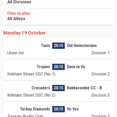
All Divisions
Filter by alley
All Alleys
Monday 19 October
Taxis
20:15
Old Ilminsterians
Union Inn
Division 1
Trojans
20:15
DaveJa Vu
Kirkham Street SSC (No 1)
Division 2
Crusaders
20:15
Babbacombe CC - B
Kirkham Street SSC (No 2)
Division 3
Torbay Diamonds
20:15
Yo-Yos
Torquay Rugby Club
Division 3