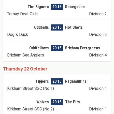
The Signers
20:15
Renegades
Torbay Deaf Club
Division 2
Oddballs
20:15
Hot Shots
Dog & Duck
Division 3
Oddfellows
20:15
Brixham Evergreens
Brixham Sea Anglers
Division 4
Thursday 22 October
Tippers
20:15
Ragamuffins
Kirkham Street SSC (No 1)
Division 1
Wolves
20:15
The Pits
Kirkham Street SSC (No 2)
Division 1