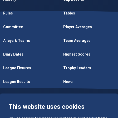
Rules
Tables
Committee
Player Averages
Alleys & Teams
Team Averages
Diary Dates
Highest Scores
League Fixtures
Trophy Leaders
League Results
News
Cup Fixtures
Contact Us
This website uses cookies