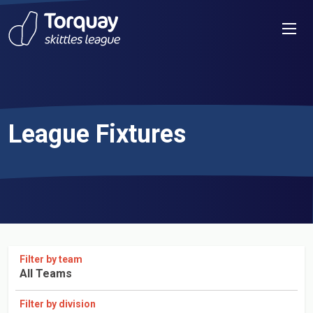
Skip to content
Men
League Fixtures
Filter by team
All Teams
Filter by division