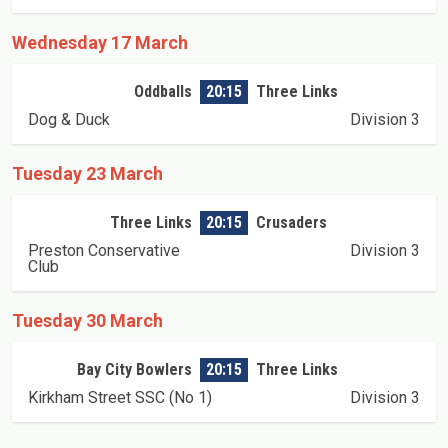
Wednesday 17 March
Oddballs
20:15
Three Links
Dog & Duck
Division 3
Tuesday 23 March
Three Links
20:15
Crusaders
Preston Conservative
Division 3
Club
Tuesday 30 March
Bay City Bowlers
20:15
Three Links
Kirkham Street SSC (No 1)
Division 3