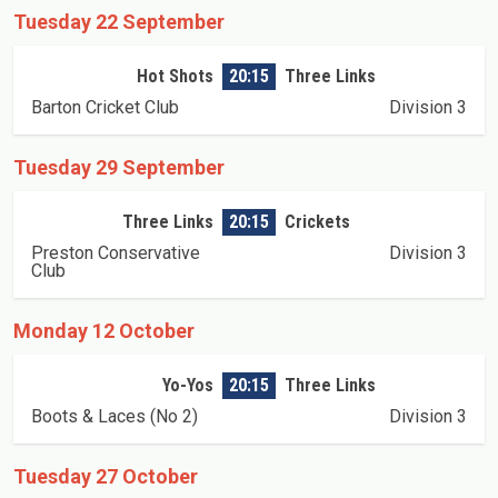
Tuesday 22 September
Hot Shots
20:15
Three Links
Barton Cricket Club
Division 3
Tuesday 29 September
Three Links
20:15
Crickets
Preston Conservative
Division 3
Club
Monday 12 October
Yo-Yos
20:15
Three Links
Boots & Laces (No 2)
Division 3
Tuesday 27 October