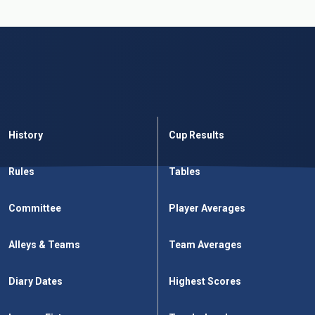
History
Cup Results
Rules
Tables
Committee
Player Averages
Alleys & Teams
Team Averages
Diary Dates
Highest Scores