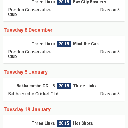
Three Links
20:15
Bay City Bowlers
Preston Conservative
Division 3
Club
Tuesday 8 December
Three Links
20:15
Mind the Gap
Preston Conservative
Division 3
Club
Tuesday 5 January
Babbacombe CC - B
20:15
Three Links
Babbacombe Cricket Club
Division 3
Tuesday 19 January
Three Links
20:15
Hot Shots