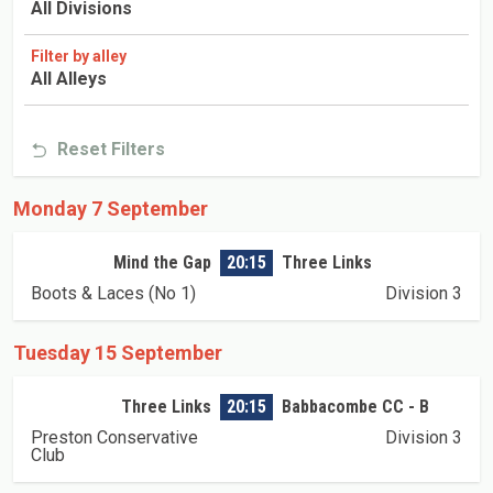
All Divisions
Filter by alley
All Alleys
Reset Filters
Monday 7 September
Mind the Gap
20:15
Three Links
Boots & Laces (No 1)
Division 3
Tuesday 15 September
Three Links
20:15
Babbacombe CC - B
Preston Conservative
Division 3
Club