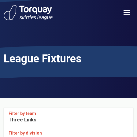
Skip to content
Men
League Fixtures
Filter by team
Three Links
Filter by division