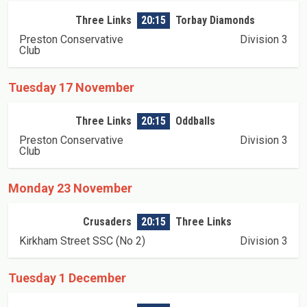
Three Links
20:15
Torbay Diamonds
Preston Conservative
Division 3
Club
Tuesday 17 November
Three Links
20:15
Oddballs
Preston Conservative
Division 3
Club
Monday 23 November
Crusaders
20:15
Three Links
Kirkham Street SSC (No 2)
Division 3
Tuesday 1 December