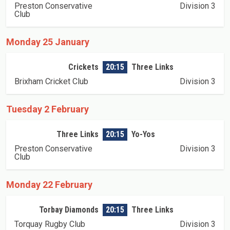
Preston Conservative
Division 3
Club
Monday 25 January
Crickets
20:15
Three Links
Brixham Cricket Club
Division 3
Tuesday 2 February
Three Links
20:15
Yo-Yos
Preston Conservative
Division 3
Club
Monday 22 February
Torbay Diamonds
20:15
Three Links
Torquay Rugby Club
Division 3