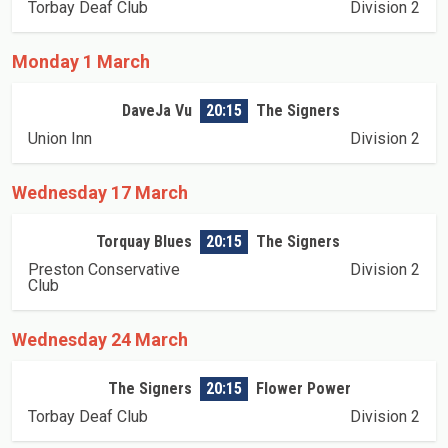
Torbay Deaf Club
Division 2
Monday 1 March
DaveJa Vu
20:15
The Signers
Union Inn
Division 2
Wednesday 17 March
Torquay Blues
20:15
The Signers
Preston Conservative
Division 2
Club
Wednesday 24 March
The Signers
20:15
Flower Power
Torbay Deaf Club
Division 2