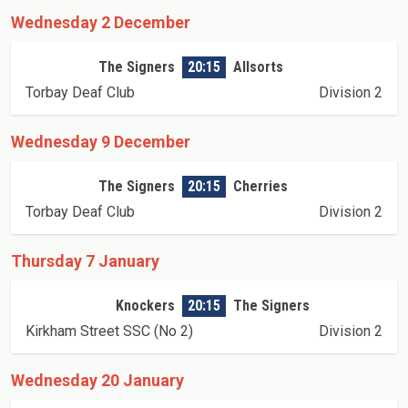
Wednesday 2 December
The Signers
20:15
Allsorts
Torbay Deaf Club
Division 2
Wednesday 9 December
The Signers
20:15
Cherries
Torbay Deaf Club
Division 2
Thursday 7 January
Knockers
20:15
The Signers
Kirkham Street SSC (No 2)
Division 2
Wednesday 20 January