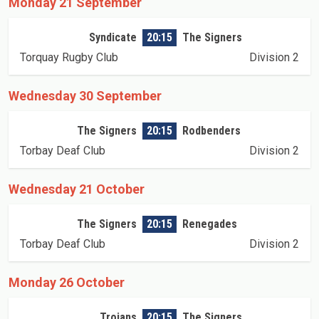
Monday 21 September
Syndicate
20:15
The Signers
Torquay Rugby Club
Division 2
Wednesday 30 September
The Signers
20:15
Rodbenders
Torbay Deaf Club
Division 2
Wednesday 21 October
The Signers
20:15
Renegades
Torbay Deaf Club
Division 2
Monday 26 October
Trojans
20:15
The Signers