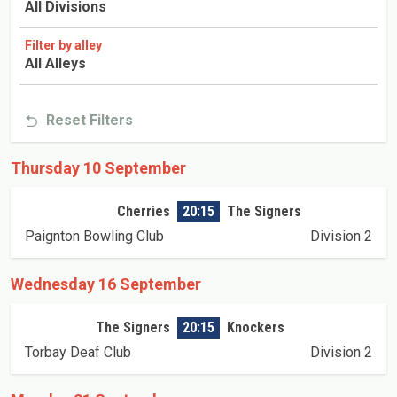
All Divisions
Filter by alley
All Alleys
Reset Filters
Thursday 10 September
Cherries
20:15
The Signers
Paignton Bowling Club
Division 2
Wednesday 16 September
The Signers
20:15
Knockers
Torbay Deaf Club
Division 2