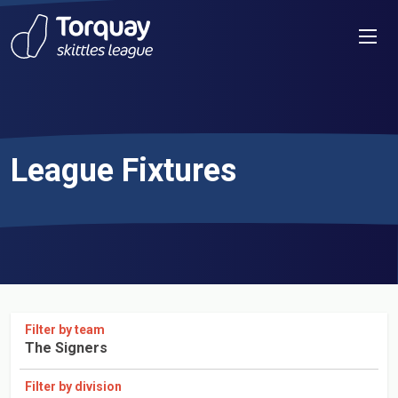
Skip to content
Men
League Fixtures
Filter by team
The Signers
Filter by division