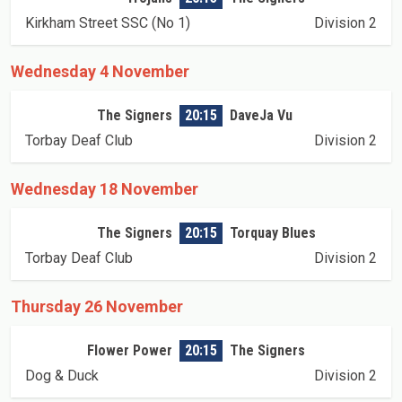
Kirkham Street SSC (No 1)
Division 2
Wednesday 4 November
The Signers
20:15
DaveJa Vu
Torbay Deaf Club
Division 2
Wednesday 18 November
The Signers
20:15
Torquay Blues
Torbay Deaf Club
Division 2
Thursday 26 November
Flower Power
20:15
The Signers
Dog & Duck
Division 2