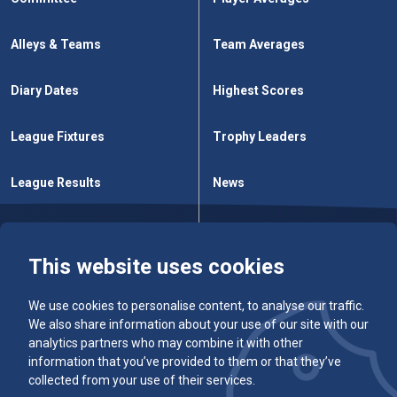
Alleys & Teams
Team Averages
Diary Dates
Highest Scores
League Fixtures
Trophy Leaders
League Results
News
Cup Fixtures
Contact Us
This website uses cookies
We use cookies to personalise content, to analyse our traffic.
We also share information about your use of our site with our
analytics partners who may combine it with other
information that you’ve provided to them or that they’ve
collected from your use of their services.