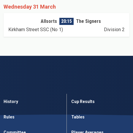
Wednesday 31 March
Allsorts
20:15
The Signers
Kirkham Street SSC (No 1)
Division 2
History
Cup Results
Rules
Tables
Committee
Player Averages