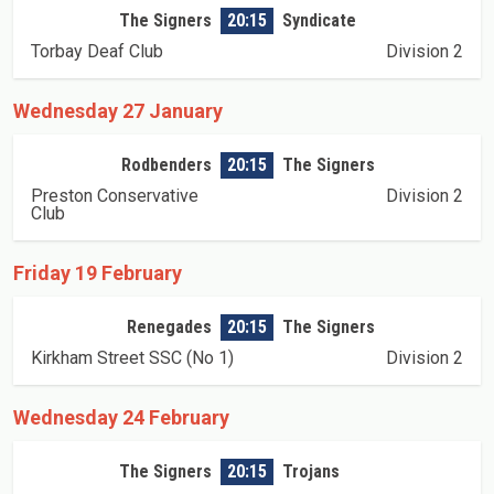
The Signers
20:15
Syndicate
Torbay Deaf Club
Division 2
Wednesday 27 January
Rodbenders
20:15
The Signers
Preston Conservative
Division 2
Club
Friday 19 February
Renegades
20:15
The Signers
Kirkham Street SSC (No 1)
Division 2
Wednesday 24 February
The Signers
20:15
Trojans