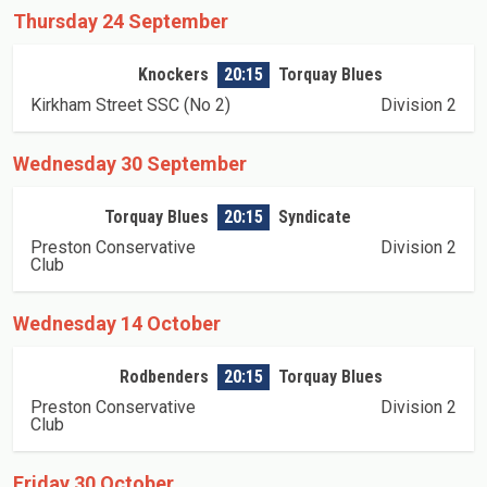
Thursday 24 September
Knockers
20:15
Torquay Blues
Kirkham Street SSC (No 2)
Division 2
Wednesday 30 September
Torquay Blues
20:15
Syndicate
Preston Conservative
Division 2
Club
Wednesday 14 October
Rodbenders
20:15
Torquay Blues
Preston Conservative
Division 2
Club
Friday 30 October