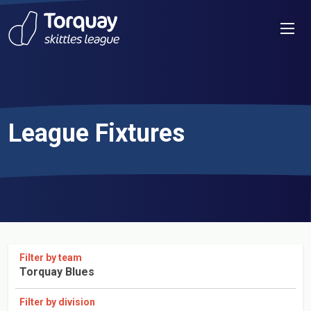
Skip to content
Men
League Fixtures
Filter by team
Torquay Blues
Filter by division