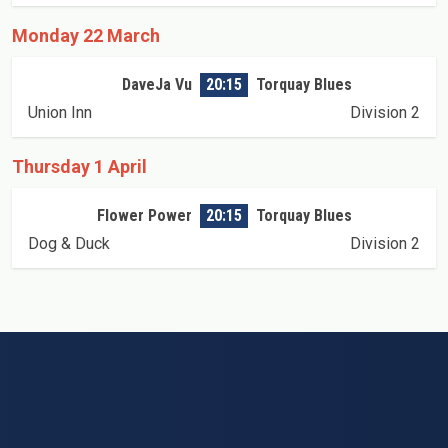
Monday 22 March
DaveJa Vu
20:15
Torquay Blues
Union Inn
Division 2
Thursday 1 April
Flower Power
20:15
Torquay Blues
Dog & Duck
Division 2