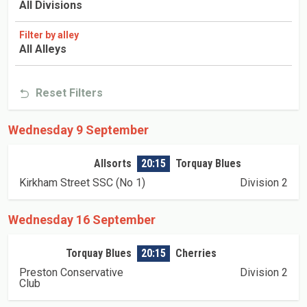
All Divisions
Filter by alley
All Alleys
Reset Filters
Wednesday 9 September
Allsorts
20:15
Torquay Blues
Kirkham Street SSC (No 1)
Division 2
Wednesday 16 September
Torquay Blues
20:15
Cherries
Preston Conservative
Division 2
Club