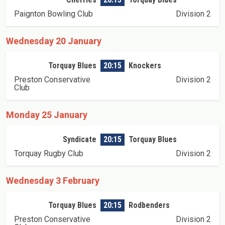
Paignton Bowling Club
Division 2
Wednesday 20 January
Torquay Blues
20:15
Knockers
Preston Conservative
Division 2
Club
Monday 25 January
Syndicate
20:15
Torquay Blues
Torquay Rugby Club
Division 2
Wednesday 3 February
Torquay Blues
20:15
Rodbenders
Preston Conservative
Division 2