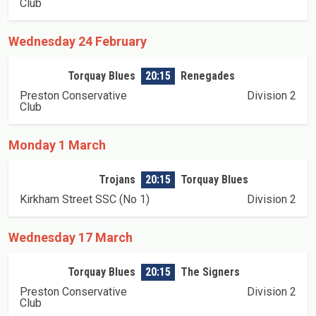
Club
Wednesday 24 February
Torquay Blues
20:15
Renegades
Preston Conservative
Division 2
Club
Monday 1 March
Trojans
20:15
Torquay Blues
Kirkham Street SSC (No 1)
Division 2
Wednesday 17 March
Torquay Blues
20:15
The Signers
Preston Conservative
Division 2
Club