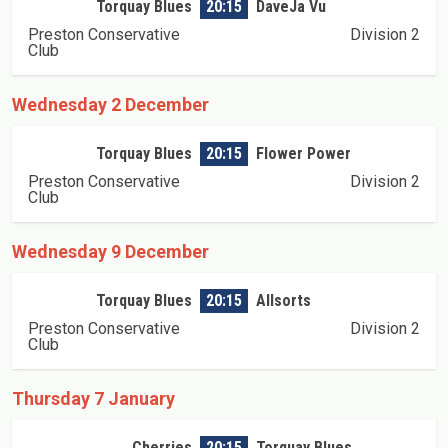
Torquay Blues
20:15
DaveJa Vu
Preston Conservative
Division 2
Club
Wednesday 2 December
Torquay Blues
20:15
Flower Power
Preston Conservative
Division 2
Club
Wednesday 9 December
Torquay Blues
20:15
Allsorts
Preston Conservative
Division 2
Club
Thursday 7 January
Cherries
20:15
Torquay Blues