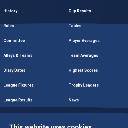
History
Cup Results
Rules
Tables
Committee
Player Averages
Alleys & Teams
Team Averages
Diary Dates
Highest Scores
League Fixtures
Trophy Leaders
League Results
News
Cup Fixtures
Contact Us
This website uses cookies