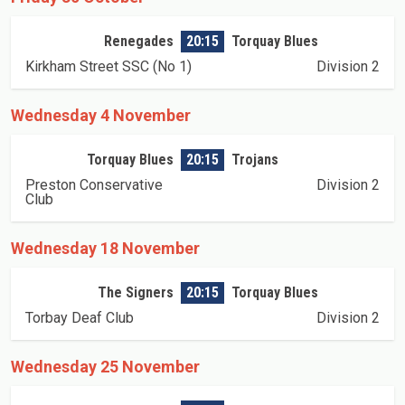
Renegades
20:15
Torquay Blues
Kirkham Street SSC (No 1)
Division 2
Wednesday 4 November
Torquay Blues
20:15
Trojans
Preston Conservative
Division 2
Club
Wednesday 18 November
The Signers
20:15
Torquay Blues
Torbay Deaf Club
Division 2
Wednesday 25 November