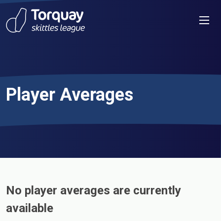
Skip to content
Men
Player Averages
No player averages are currently
available