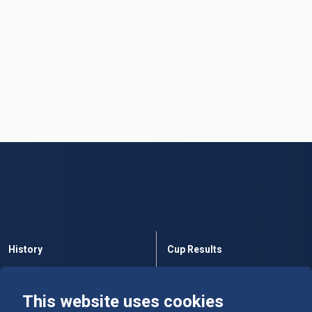
History
Cup Results
Rules
Tables
This website uses cookies