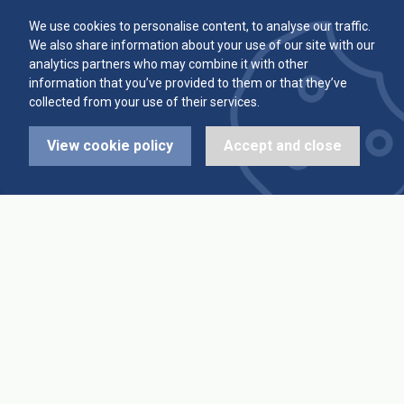
Committee
Player Averages
We use cookies to personalise content, to analyse our traffic.
We also share information about your use of our site with our
Alleys & Teams
Team Averages
analytics partners who may combine it with other
information that you’ve provided to them or that they’ve
collected from your use of their services.
Diary Dates
Highest Scores
View cookie policy
Accept and close
League Fixtures
Trophy Leaders
League Results
News
Cup Fixtures
Contact Us