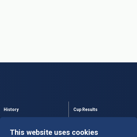
History
Cup Results
Rules
Tables
This website uses cookies