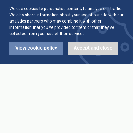
Committee
Player Averages
We use cookies to personalise content, to analyse our traffic.
We also share information about your use of our site with our
Alleys & Teams
Team Averages
analytics partners who may combine it with other
information that you’ve provided to them or that they’ve
collected from your use of their services.
Diary Dates
Highest Scores
View cookie policy
Accept and close
League Fixtures
Trophy Leaders
League Results
News
Cup Fixtures
Contact Us