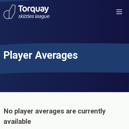
Skip to content
Men
Player Averages
No player averages are currently
available