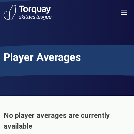
Skip to content
Men
Player Averages
No player averages are currently
available