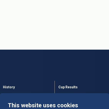
History
Cup Results
Rules
Tables
This website uses cookies