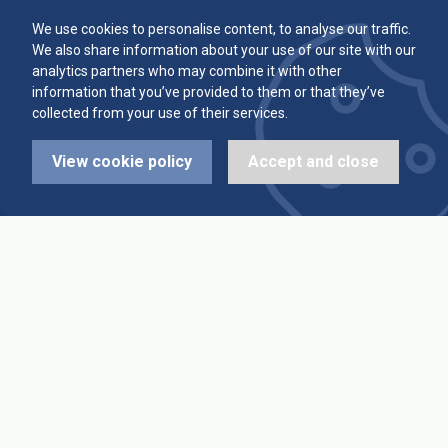
Committee
Player Averages
We use cookies to personalise content, to analyse our traffic.
We also share information about your use of our site with our
Alleys & Teams
Team Averages
analytics partners who may combine it with other
information that you’ve provided to them or that they’ve
collected from your use of their services.
Diary Dates
Highest Scores
View cookie policy
Accept and close
League Fixtures
Trophy Leaders
League Results
News
Cup Fixtures
Contact Us