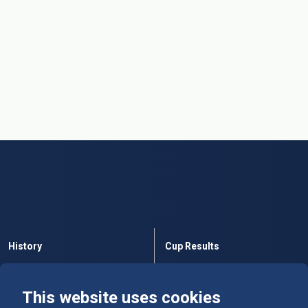
History
Cup Results
Rules
Tables
This website uses cookies