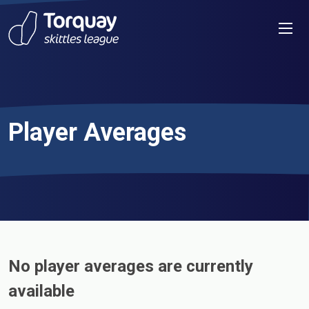
Skip to content
Men
Player Averages
No player averages are currently
available