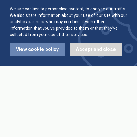
Committee
Player Averages
We use cookies to personalise content, to analyse our traffic.
We also share information about your use of our site with our
Alleys & Teams
Team Averages
analytics partners who may combine it with other
information that you’ve provided to them or that they’ve
collected from your use of their services.
Diary Dates
Highest Scores
View cookie policy
Accept and close
League Fixtures
Trophy Leaders
League Results
News
Cup Fixtures
Contact Us