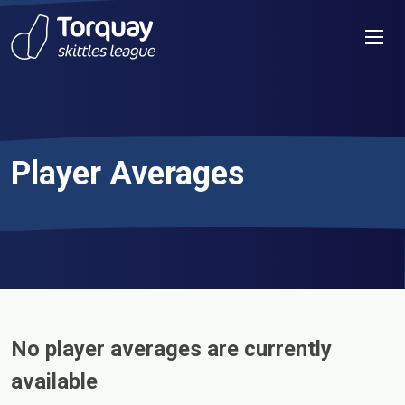
Skip to content
Men
Player Averages
No player averages are currently
available