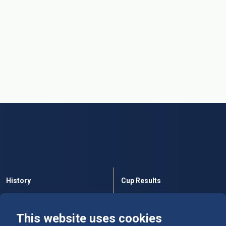
History
Cup Results
Rules
Tables
This website uses cookies