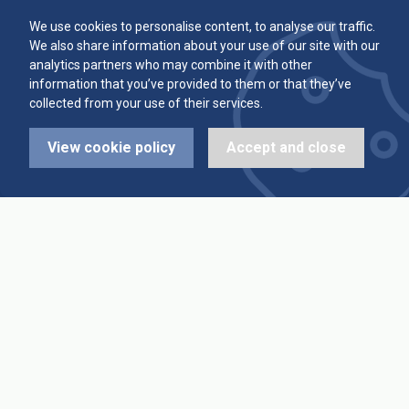
Committee
Player Averages
We use cookies to personalise content, to analyse our traffic.
We also share information about your use of our site with our
Alleys & Teams
Team Averages
analytics partners who may combine it with other
information that you’ve provided to them or that they’ve
collected from your use of their services.
Diary Dates
Highest Scores
View cookie policy
Accept and close
League Fixtures
Trophy Leaders
League Results
News
Cup Fixtures
Contact Us