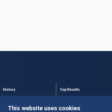
History
Cup Results
Rules
Tables
This website uses cookies