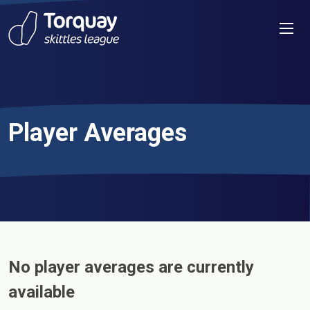
Skip to content
Men
Player Averages
No player averages are currently
available