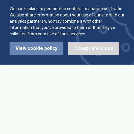
Committee
Player Averages
We use cookies to personalise content, to analyse our traffic.
We also share information about your use of our site with our
Alleys & Teams
Team Averages
analytics partners who may combine it with other
information that you’ve provided to them or that they’ve
collected from your use of their services.
Diary Dates
Highest Scores
View cookie policy
Accept and close
League Fixtures
Trophy Leaders
League Results
News
Cup Fixtures
Contact Us