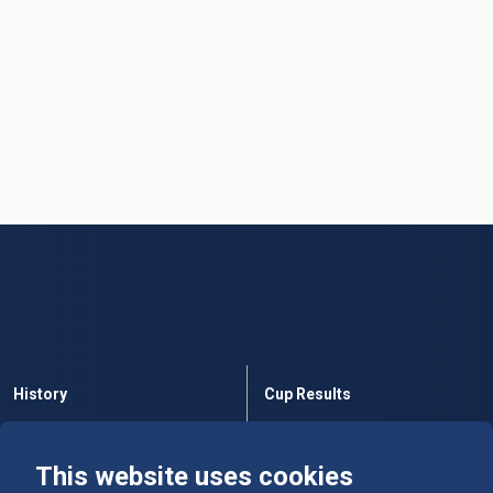
History
Cup Results
Rules
Tables
This website uses cookies