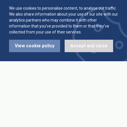
Committee
Player Averages
We use cookies to personalise content, to analyse our traffic.
We also share information about your use of our site with our
Alleys & Teams
Team Averages
analytics partners who may combine it with other
information that you’ve provided to them or that they’ve
collected from your use of their services.
Diary Dates
Highest Scores
View cookie policy
Accept and close
League Fixtures
Trophy Leaders
League Results
News
Cup Fixtures
Contact Us