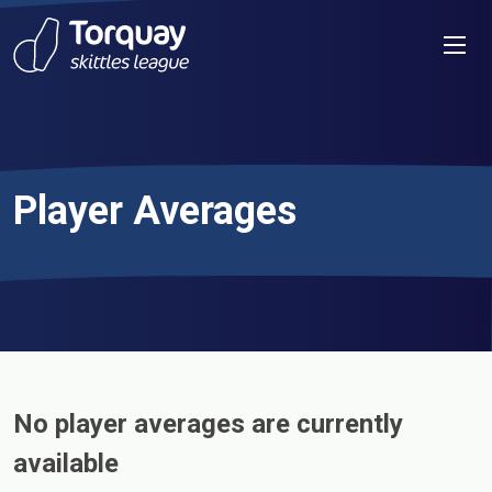
Skip to content
Men
Player Averages
No player averages are currently
available