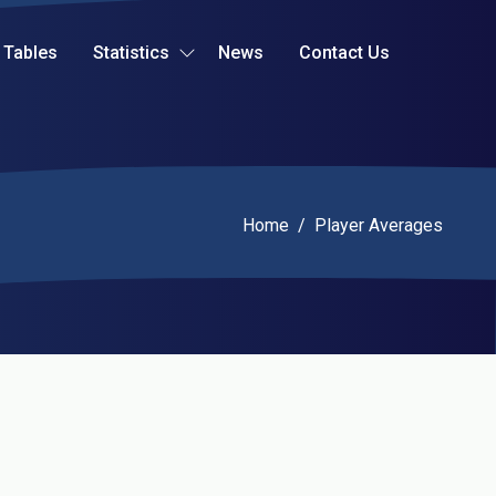
Tables
Statistics
News
Contact Us
Current:
Home
/
Player Averages