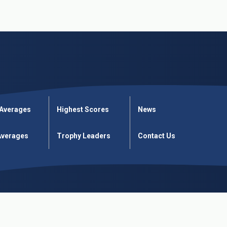
 Averages
Highest Scores
News
verages
Trophy Leaders
Contact Us