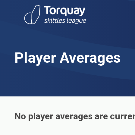
Skip to content
Player Averages
No player averages are curren