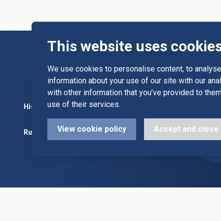
This website uses cookie
We use cookies to personalise content, to analyse 
information about your use of our site with our an
with other information that you’ve provided to them
use of their services.
History
Committee
Diary Dates
View cookie policy
Accept and close
Rules
Alleys & Teams
League Fixt