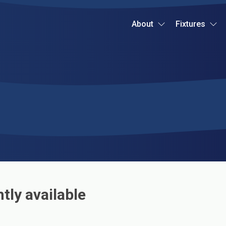
About
Fixtures
tly available