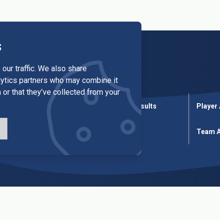
s
our traffic. We also share
alytics partners who may combine it
 or that they’ve collected from your
League Results
Cup Results
Player
ures
Cup Fixtures
Tables
Team A