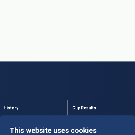
History
Cup Results
Rules
Tables
This website uses cookies