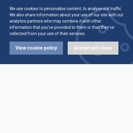
Committee
Player Averages
We use cookies to personalise content, to analyse our traffic.
We also share information about your use of our site with our
Alleys & Teams
Team Averages
analytics partners who may combine it with other
information that you’ve provided to them or that they’ve
collected from your use of their services.
Diary Dates
Highest Scores
View cookie policy
Accept and close
League Fixtures
Trophy Leaders
League Results
News
Cup Fixtures
Contact Us