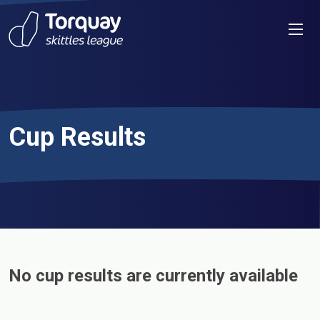
Skip to content
Men
Cup Results
No cup results are currently available