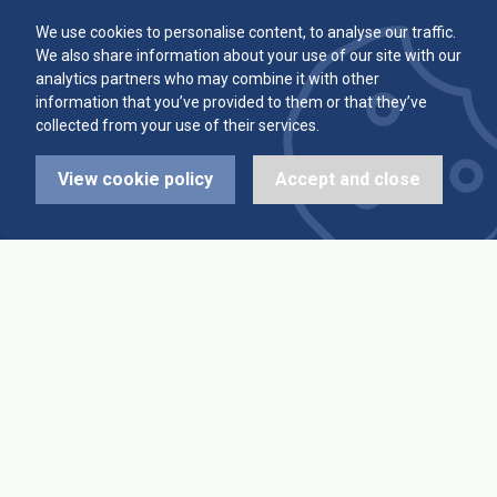
Committee
Player Averages
We use cookies to personalise content, to analyse our traffic.
We also share information about your use of our site with our
Alleys & Teams
Team Averages
analytics partners who may combine it with other
information that you’ve provided to them or that they’ve
collected from your use of their services.
Diary Dates
Highest Scores
View cookie policy
Accept and close
League Fixtures
Trophy Leaders
League Results
News
Cup Fixtures
Contact Us