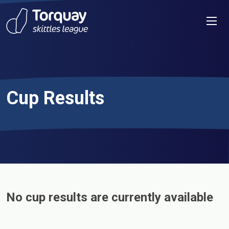
Skip to content
Men
Cup Results
No cup results are currently available