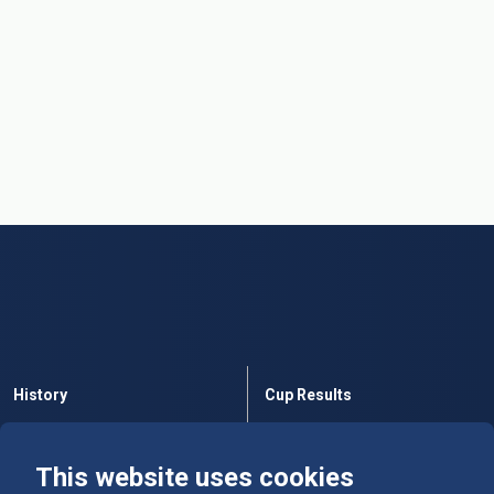
History
Cup Results
Rules
Tables
This website uses cookies