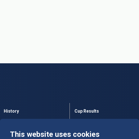
History
Cup Results
Rules
Tables
This website uses cookies