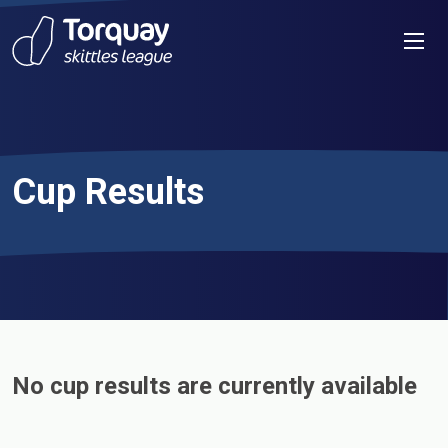
Skip to content
Men
Cup Results
No cup results are currently available