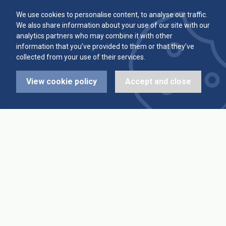
Committee
Player Averages
We use cookies to personalise content, to analyse our traffic.
We also share information about your use of our site with our
Alleys & Teams
Team Averages
analytics partners who may combine it with other
information that you’ve provided to them or that they’ve
collected from your use of their services.
Diary Dates
Highest Scores
View cookie policy
Accept and close
League Fixtures
Trophy Leaders
League Results
News
Cup Fixtures
Contact Us