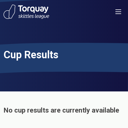
Skip to content
Men
Cup Results
No cup results are currently available