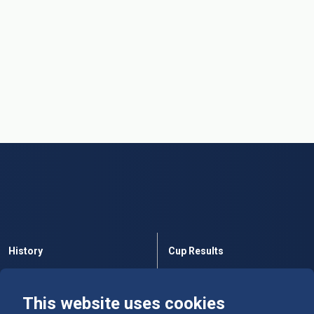
History
Cup Results
Rules
Tables
This website uses cookies