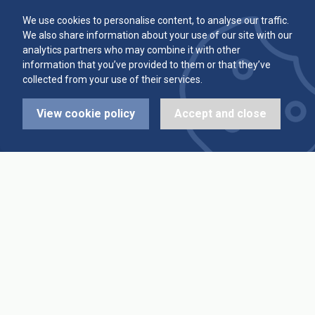
Committee
Player Averages
We use cookies to personalise content, to analyse our traffic.
We also share information about your use of our site with our
Alleys & Teams
Team Averages
analytics partners who may combine it with other
information that you’ve provided to them or that they’ve
collected from your use of their services.
Diary Dates
Highest Scores
View cookie policy
Accept and close
League Fixtures
Trophy Leaders
League Results
News
Cup Fixtures
Contact Us