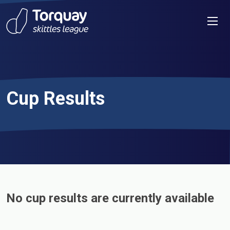
Skip to content
Men
Cup Results
No cup results are currently available