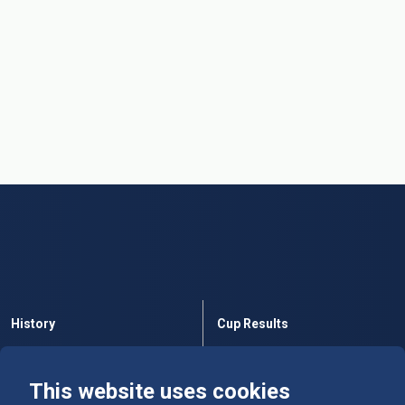
History
Cup Results
Rules
Tables
This website uses cookies