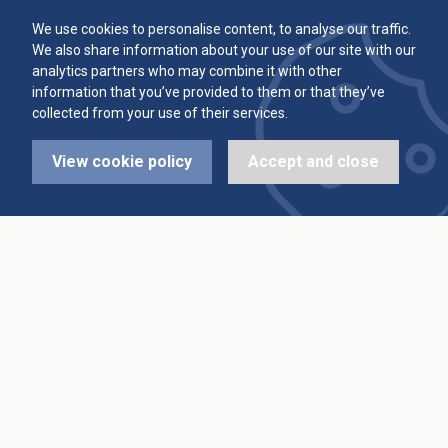
Committee
Player Averages
We use cookies to personalise content, to analyse our traffic.
We also share information about your use of our site with our
Alleys & Teams
Team Averages
analytics partners who may combine it with other
information that you’ve provided to them or that they’ve
collected from your use of their services.
Diary Dates
Highest Scores
View cookie policy
Accept and close
League Fixtures
Trophy Leaders
League Results
News
Cup Fixtures
Contact Us