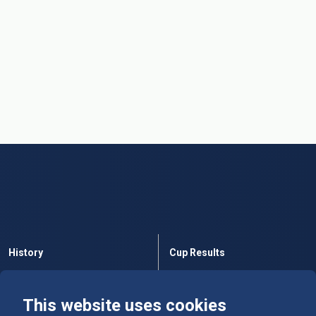
History
Cup Results
Rules
Tables
This website uses cookies