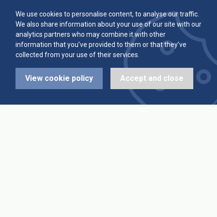
Committee
Player Averages
We use cookies to personalise content, to analyse our traffic.
We also share information about your use of our site with our
Alleys & Teams
Team Averages
analytics partners who may combine it with other
information that you’ve provided to them or that they’ve
collected from your use of their services.
Diary Dates
Highest Scores
View cookie policy
Accept and close
League Fixtures
Trophy Leaders
League Results
News
Cup Fixtures
Contact Us