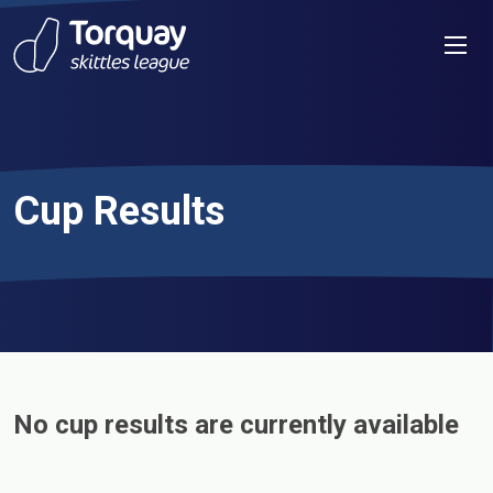
Skip to content
Men
Cup Results
No cup results are currently available