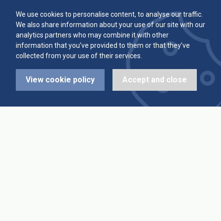
Committee
Player Averages
We use cookies to personalise content, to analyse our traffic.
We also share information about your use of our site with our
Alleys & Teams
Team Averages
analytics partners who may combine it with other
information that you’ve provided to them or that they’ve
collected from your use of their services.
Diary Dates
Highest Scores
View cookie policy
Accept and close
League Fixtures
Trophy Leaders
League Results
News
Cup Fixtures
Contact Us