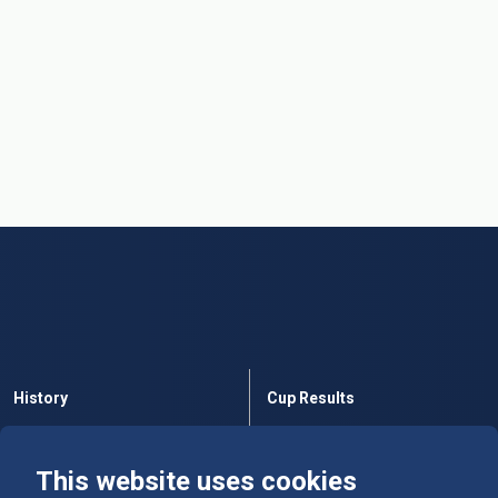
History
Cup Results
Rules
Tables
This website uses cookies