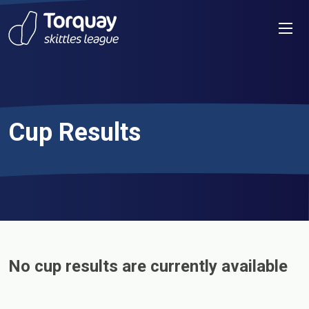
Skip to content
Men
Cup Results
No cup results are currently available