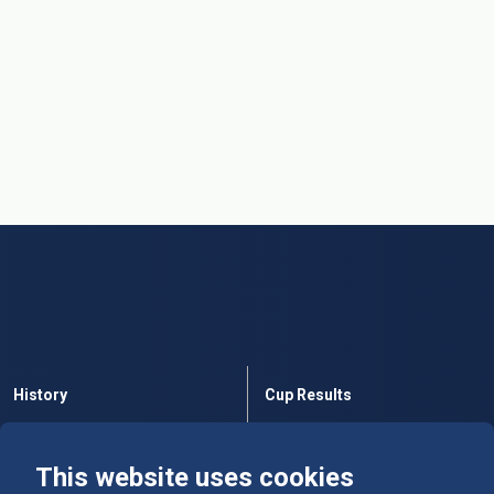
History
Cup Results
Rules
Tables
This website uses cookies