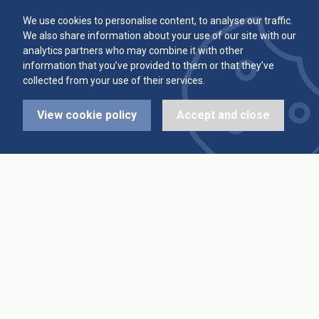
Committee
Player Averages
We use cookies to personalise content, to analyse our traffic.
We also share information about your use of our site with our
Alleys & Teams
Team Averages
analytics partners who may combine it with other
information that you’ve provided to them or that they’ve
collected from your use of their services.
Diary Dates
Highest Scores
View cookie policy
Accept and close
League Fixtures
Trophy Leaders
League Results
News
Cup Fixtures
Contact Us