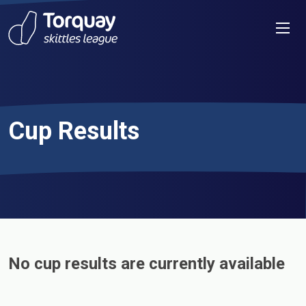
Skip to content
Men
Cup Results
No cup results are currently available